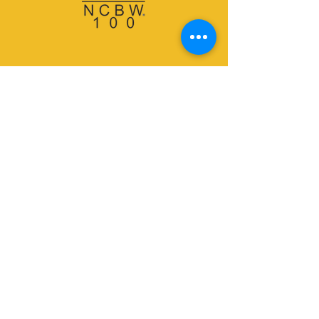
Email:
info@ncbwspbc.org
Subscribe to our
newsletter.
Don’t miss out!
Email
Join