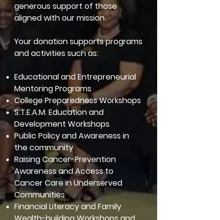
generous support of those
aligned with our mission.
Your donation supports programs
and activities such as:
Educational and Entrepreneurial
Mentoring Programs
College Preparedness Workshops
S.T.E.A.M. Education and
Development Workshops
Public Policy and Awareness in
the community
Raising Cancer-Prevention
Awareness and Access to
Cancer Care in Underserved
Communities
Financial Literacy and Family
Wealth-building Workshops and