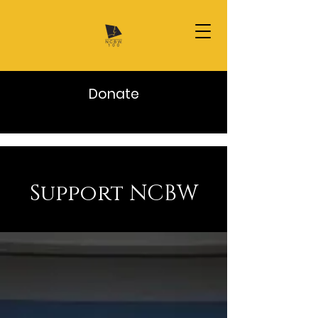
Donate
Support NCBW