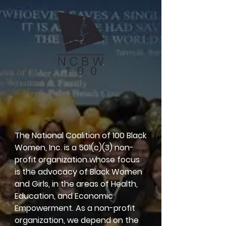
The National Coalition of 100 Black
Women, Inc. is a 501(c)(3) non-
profit organization whose focus
is the advocacy of Black Women
and Girls, in the areas of Health,
Education, and Economic
Empowerment. As a non-profit
organization, we depend on the