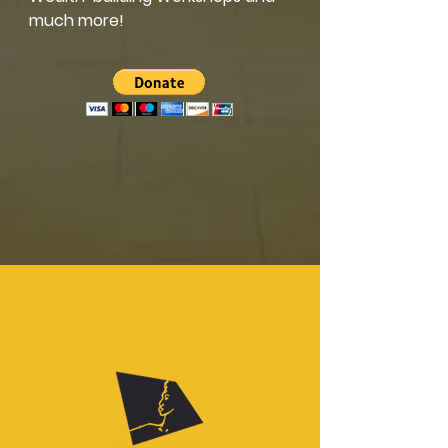
much more!