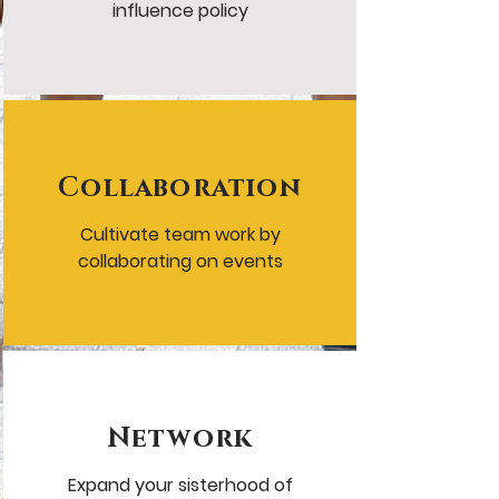
influence policy
Collaboration
Cultivate team work by
collaborating on events
Network
Expand your sisterhood of