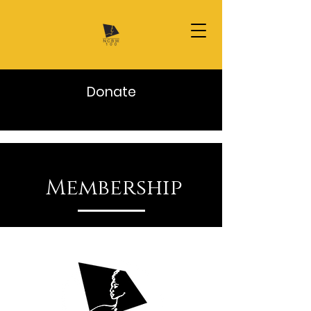
Donate
Membership