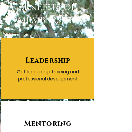
Benefits of
Membership
Leadership
Get leadership training and
professional development
Mentoring