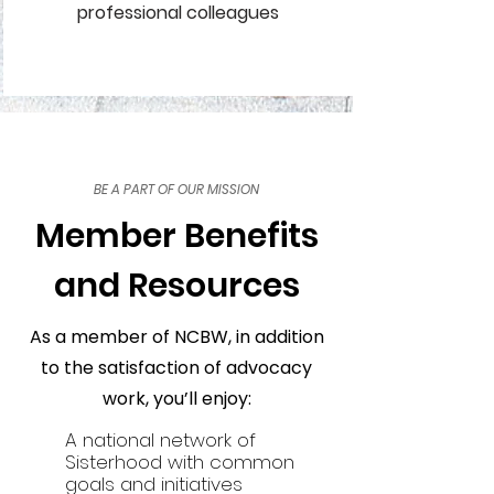
professional colleagues
BE A PART OF OUR MISSION
Member Benefits
and Resources
As a member of NCBW, in addition
to the satisfaction of advocacy
work, you’ll enjoy:
A national network of
Sisterhood with common
goals and initiatives