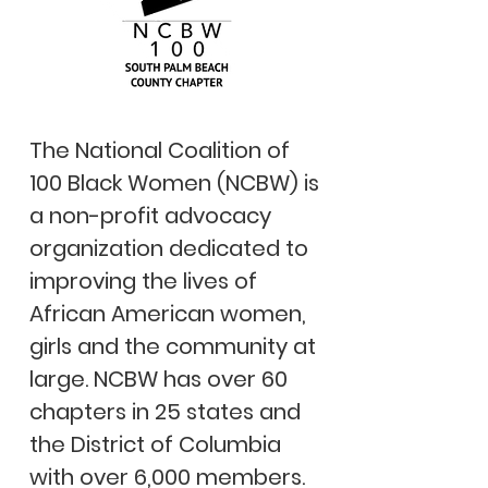
The National Coalition of
100 Black Women (NCBW) is
a non-profit advocacy
organization dedicated to
improving the lives of
African American women,
girls and the community at
large. NCBW has over 60
chapters in 25 states and
the District of Columbia
with over 6,000 members.