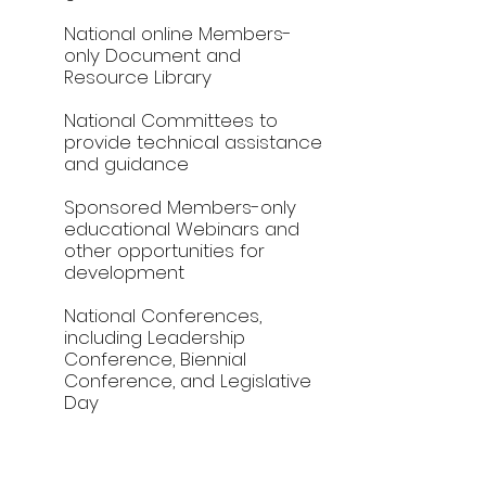
National online Members-
only Document and
Resource Library
National Committees to
provide technical assistance
and guidance
Sponsored Members-only
educational Webinars and
other opportunities for
development
National Conferences,
including Leadership
Conference, Biennial
Conference, and Legislative
Day