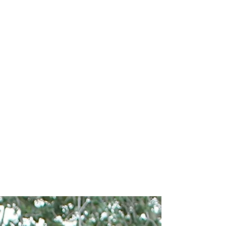
How to Become a
Member
Complete the Membership
Interest Form
Watch for an email with next
steps and upcoming
information sessions
Complete the membership
process and onboarding (as
applicable)