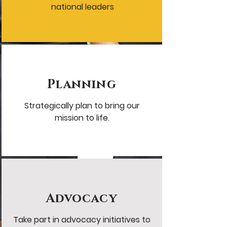
national leaders
Planning
Strategically plan to bring our
mission to life.
Advocacy
Take part in advocacy initiatives to