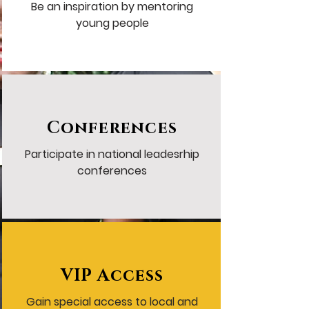
Be an inspiration by mentoring
young people
Conferences
Participate in national leadesrhip
conferences
VIP Access
Gain special access to local and