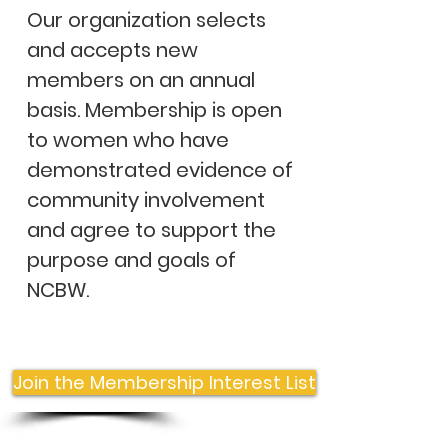
Our organization selects
and accepts new
members on an annual
basis. Membership is open
to women who have
demonstrated evidence of
community involvement
and agree to support the
purpose and goals of
NCBW. ​
Join the Membership Interest List